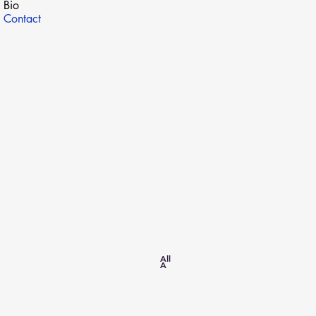
Bio
Contact
SITE MAP
All
A
Home
All About Dreams
Academic CV
Research
Publications
Contact
Cybersecurity