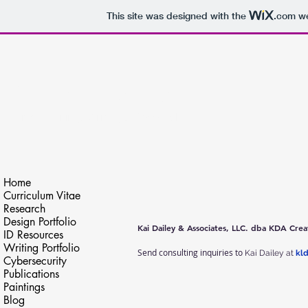
This site was designed with the
.com
we
Kai Lynn Dailey
Video Editing, Writing & Research
Home
Curriculum Vitae
Research
Design Portfolio
Kai Dailey & Associates, LLC. dba KDA Crea
ID Resources
Writing Portfolio
Send consulting inquiries to
Kai Dailey at
kl
Cybersecurity
Publications
Paintings
Blog