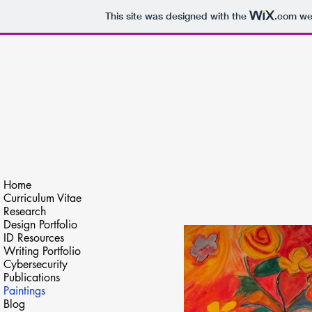
This site was designed with the
.com
web
Kai Lynn Dailey
Video Editing, Writing & Research
Home
Curriculum Vitae
Research
Design Portfolio
ID Resources
Writing Portfolio
Cybersecurity
Publications
Paintings
Blog