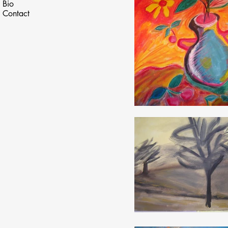
Bio
Contact